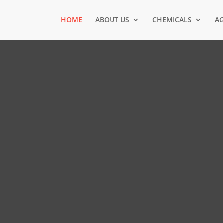
HOME
ABOUT US
CHEMICALS
AG