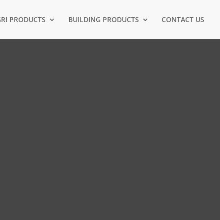
RI PRODUCTS
BUILDING PRODUCTS
CONTACT US