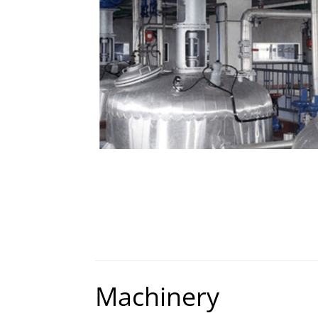
Machinery