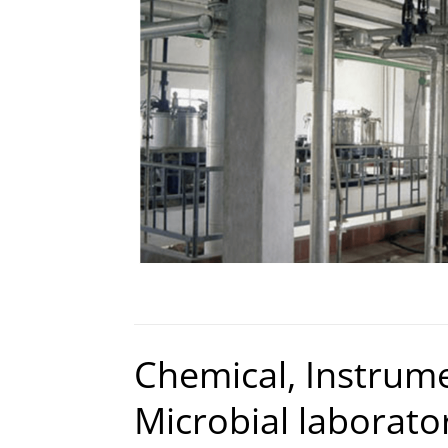
Chemical, Instrum
Microbial laborator