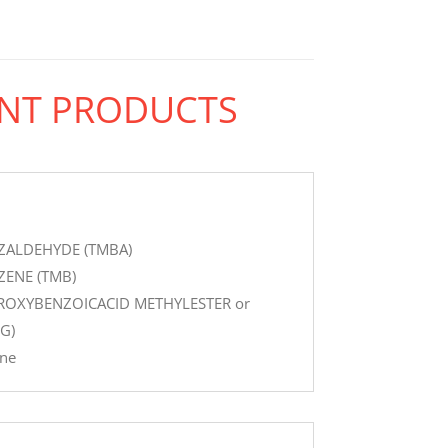
NT PRODUCTS
ZALDEHYDE (TMBA)
ZENE (TMB)
DROXYBENZOICACID METHYLESTER or
G)
ene