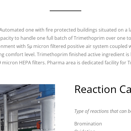
tomated one with fire protected buildings situated on a l
apacity to handle one full batch of Trimethoprim over one ton
onment with 5μ micron filtered positive air system coupled
g comfort level. Trimethoprim finished active ingredient i
 micron HEPA filters. Pharma area is dedicated facility for
Reaction Ca
Type of reactions that can b
Bromination