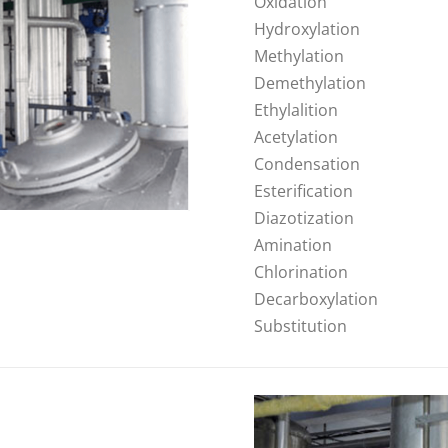
Oxidation
Hydroxylation
Methylation
Demethylation
Ethylalition
Acetylation
Condensation
Esterification
Diazotization
Amination
Chlorination
Decarboxylation
Substitution