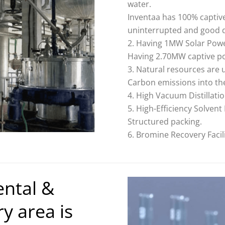
water.
Inventaa has 100% captiv
uninterrupted and good q
Having 1MW Solar Powe
Having 2.70MW captive p
Natural resources are 
Carbon emissions into t
High Vacuum Distillati
High-Efficiency Solven
Structured packing.
Bromine Recovery Facili
ental &
y area is