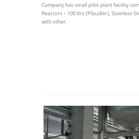
Company has small pilot plant facility co
Reactors – 100 ltrs (Pfaudler), Stainless St
with other.