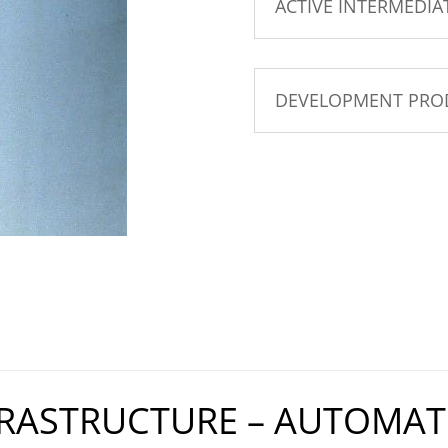
ACTIVE INTERMEDIA
DEVELOPMENT PRO
FRASTRUCTURE – AUTOMAT