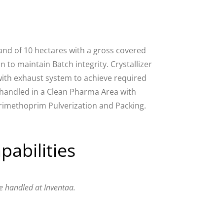
and of 10 hectares with a gross covered
 to maintain Batch integrity. Crystallizer
 with exhaust system to achieve required
s handled in a Clean Pharma Area with
 Trimethoprim Pulverization and Packing.
pabilities
e handled at Inventaa.