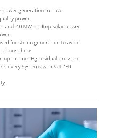
e power generation to have
uality power.
r and 2.0 MW rooftop solar power.
ower.
used for steam generation to avoid
he atmosphere.
on up to 1mm Hg residual pressure.
t Recovery Systems with SULZER
ty.