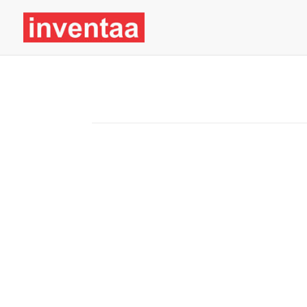
Chemicals
TRANSPARENT, ACCOUNTABLE, AND SUS