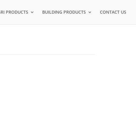
RI PRODUCTS
BUILDING PRODUCTS
CONTACT US