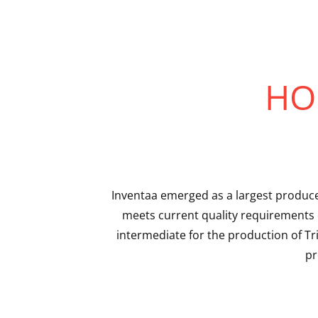
HO
Inventaa emerged as a largest produce
meets current quality requirements 
intermediate for the production of T
pr