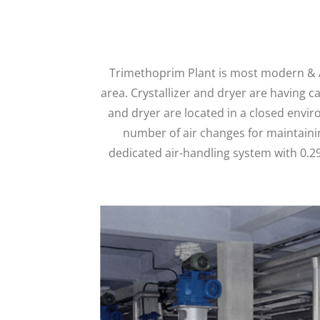
Trimethoprim Plant is most modern & Au
area. Crystallizer and dryer are having c
and dryer are located in a closed envir
number of air changes for maintainin
dedicated air-handling system with 0.29