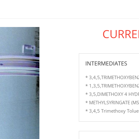
CURRE
INTERMEDIATES
* 3,4,5,TRIMETHOXYBEN
* 1,3,5,TRIMETHOXYBEN
* 3,5,DIMETHOXY 4 HY
* METHYLSYRINGATE (MS
* 3,4,5 Trimethoxy Tolu