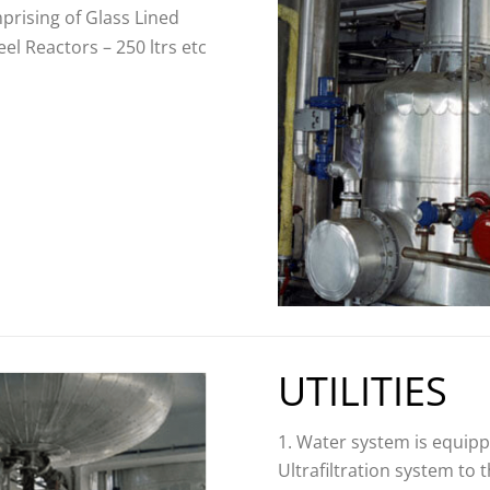
mprising of Glass Lined
eel Reactors – 250 ltrs etc
UTILITIES
Water system is equipp
Ultrafiltration system to 