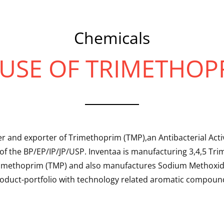
Chemicals
USE OF TRIMETHOP
r and exporter of Trimethoprim (TMP),an Antibacterial Activ
of the BP/EP/IP/JP/USP. Inventaa is manufacturing 3,4,5 T
rimethoprim (TMP) and also manufactures Sodium Methoxide
oduct-portfolio with technology related aromatic compoun