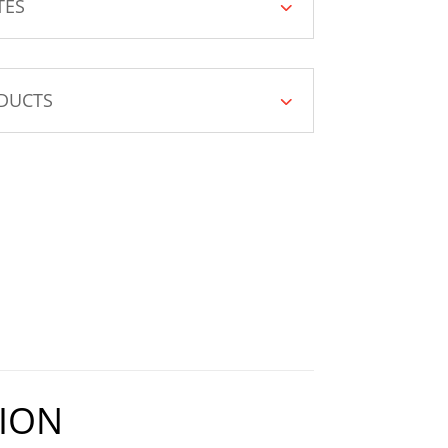
TES
DUCTS
ION