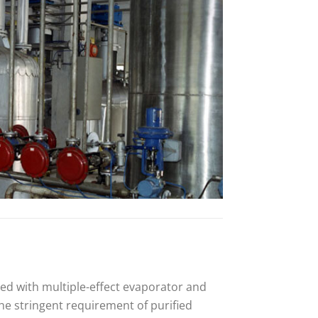
ed with multiple-effect evaporator and
the stringent requirement of purified