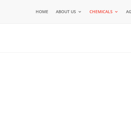
HOME
ABOUT US
CHEMICALS
AG
TAINABLE GROWTH.