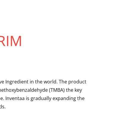
RIM
e Ingredient in the world. The product
rimethoxybenzaldehyde (TMBA) the key
. Inventaa is gradually expanding the
ds.